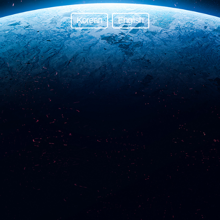
Korean
English